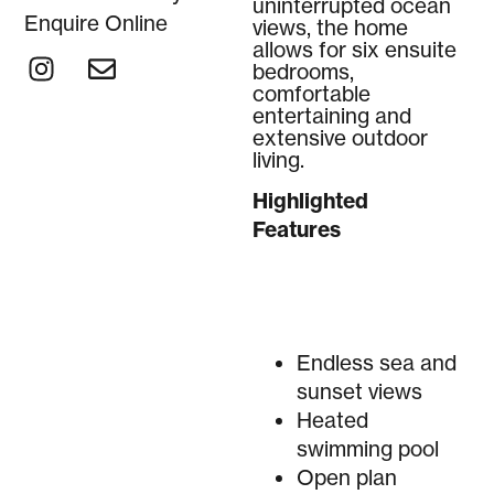
uninterrupted ocean
Enquire Online
views, the home
allows for six ensuite
bedrooms,
comfortable
entertaining and
extensive outdoor
living.
Highlighted
Features
Endless sea and
sunset views
Heated
swimming pool
Open plan