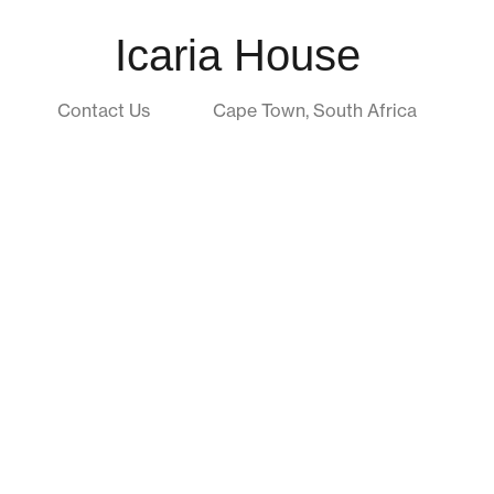
Icaria House
Contact Us
Cape Town, South Africa