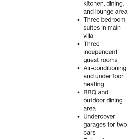
kitchen, dining,
and lounge area
Three bedroom
suites in main
villa
Three
independent
guest rooms
Air-conditioning
and underfloor
heating
BBQ and
outdoor dining
area
Undercover
garages for two
cars