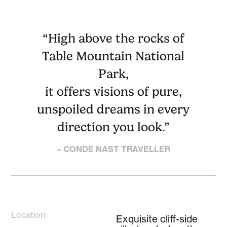
“High above the rocks of
Table Mountain National
Park,
it offers visions of pure,
unspoiled dreams in every
direction you look.”
– CONDE NAST TRAVELLER
Location
Exquisite cliff-side