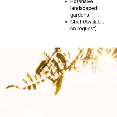
Extensive
landscaped
gardens
Chef (Available
on request)