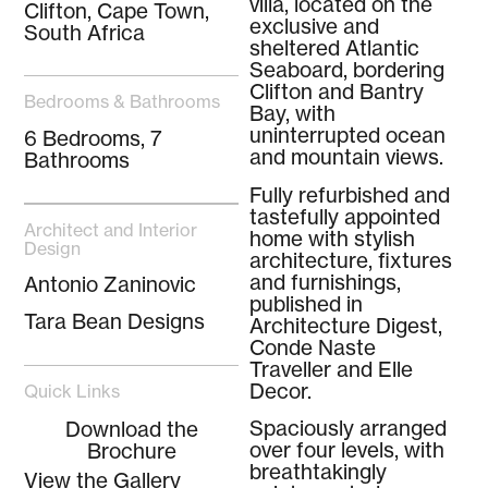
villa, located on the
Clifton, Cape Town,
exclusive and
South Africa
sheltered Atlantic
Seaboard, bordering
Clifton and Bantry
Bedrooms & Bathrooms
Bay, with
uninterrupted ocean
6 Bedrooms, 7
and mountain views.
Bathrooms
Fully refurbished and
tastefully appointed
Architect and Interior
home with stylish
Design
architecture, fixtures
and furnishings,
Antonio Zaninovic
published in
Tara Bean Designs
Architecture Digest,
Conde Naste
Traveller and Elle
Decor.
Quick Links
Spaciously arranged
Download the
over four levels, with
Brochure
breathtakingly
View the Gallery